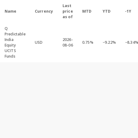
Last
Name
Currency
price
MTD
YTD
-1Y
as of
Q
Predictable
India
2026-
USD
0.75%
−9.22%
−8.34
Equity
08-06
UCITS
Funds